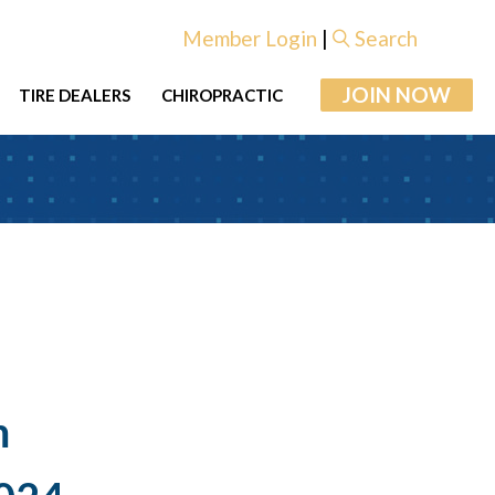
Member Login
|
Search
JOIN NOW
TIRE DEALERS
CHIROPRACTIC
m