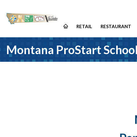
RETAIL
RESTAURANT
Montana ProStart Schoo