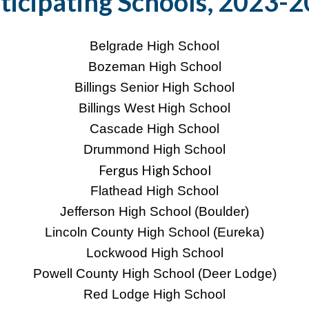
ticipating Schools, 2023-
Belgrade High School
Bozeman High School
Billings Senior High School
Billings West High School
Cascade High School
Drummond High School
Fergus High School
Flathead High School
Jefferson High School (Boulder)
Lincoln County High School (Eureka)
Lockwood High School
Powell County High School (Deer Lodge)
Red Lodge High School