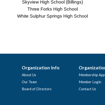
Skyview High School (Billings)
Three Forks High School
White Sulphur Springs High School
Organization Info
Organizatio
About Us
Membership Appl
Our Team
Member Login
Board of Directors
Contact Us