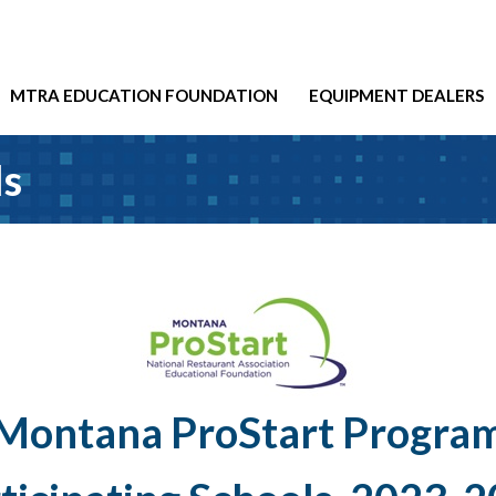
MTRA EDUCATION FOUNDATION
EQUIPMENT DEALERS
ls
Montana ProStart Progra