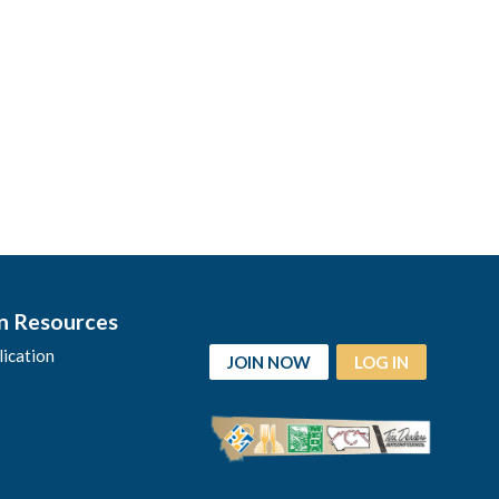
n Resources
ication
JOIN NOW
LOG IN