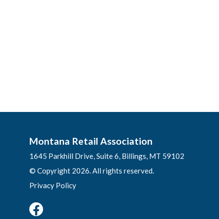
Montana Retail Association
1645 Parkhill Drive, Suite 6, Billings, MT 59102
© Copyright 2026. All rights reserved.
Privacy Policy