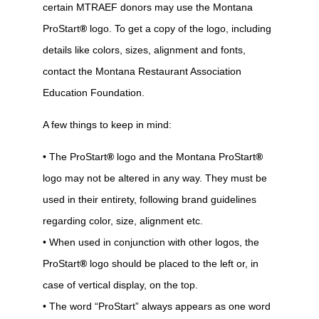
certain MTRAEF donors may use the Montana
ProStart
®
logo. To get a copy of the logo, including
details like colors, sizes, alignment and fonts,
contact the Montana Restaurant Association
Education Foundation.
A few things to keep in mind:
• The ProStart
®
logo and the Montana ProStart
®
logo may not be altered in any way. They must be
used in their entirety, following brand guidelines
regarding color, size, alignment etc.
• When used in conjunction with other logos, the
ProStart
®
logo should be placed to the left or, in
case of vertical display, on the top.
• The word “ProStart” always appears as one word