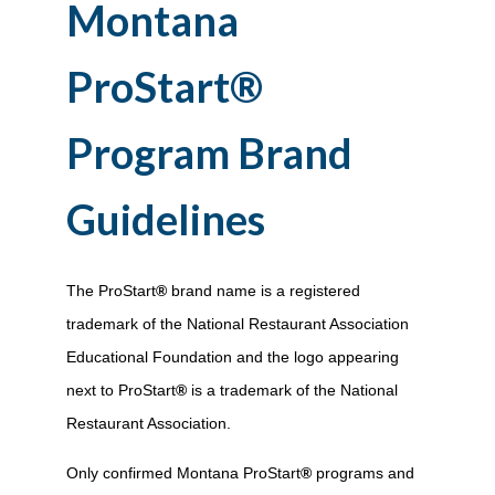
Montana
ProStart
®
Program Brand
Guidelines
The ProStart
®
brand name is a registered
trademark of the National Restaurant Association
Educational Foundation and the logo appearing
next to ProStart
®
is a trademark of the National
Restaurant Association.
Only confirmed Montana ProStart
®
programs and