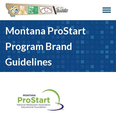
Montana ProStart
Program Brand
Guidelines