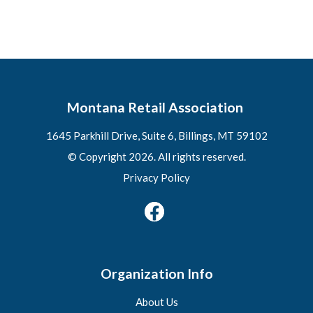
Montana Retail Association
1645 Parkhill Drive, Suite 6, Billings, MT 59102
© Copyright 2026. All rights reserved.
Privacy Policy
Organization Info
About Us