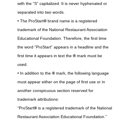
with the “S” capitalized. It is never hyphenated or
separated into two words.
• The ProStart
®
brand name is a registered
trademark of the National Restaurant Association
Educational Foundation. Therefore, the first time
the word “ProStart” appears in a headline and the
first time it appears in text the
®
mark must be
used.
• In addition to the
®
mark, the following language
must appear either on the page of first use or in
another conspicuous section reserved for
trademark attributions:
“ProStart
®
is a registered trademark of the National
Restaurant Association Educational Foundation.”