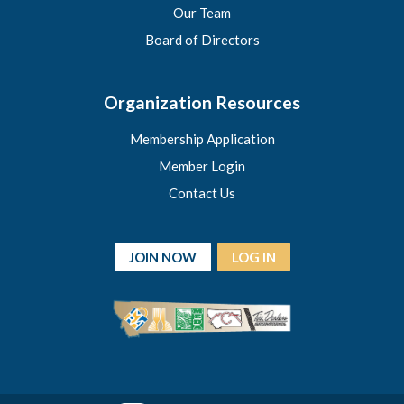
Our Team
Board of Directors
Organization Resources
Membership Application
Member Login
Contact Us
JOIN NOW
LOG IN