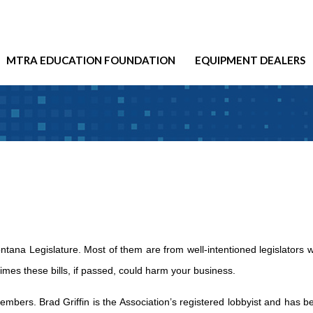
MTRA EDUCATION FOUNDATION
EQUIPMENT DEALERS
ntana Legislature. Most of them are from well-intentioned legislators 
times these bills, if passed, could harm your business.
 members. Brad Griffin is the Association’s registered lobbyist and has b