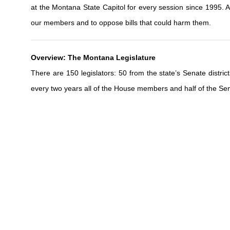
at the Montana State Capitol for every session since 1995. As 
our members and to oppose bills that could harm them.
Overview: The Montana Legislature
There are 150 legislators: 50 from the state’s Senate distr
every two years all of the House members and half of the Sen