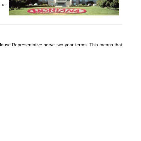
 of
d House Representative serve two-year terms. This means that