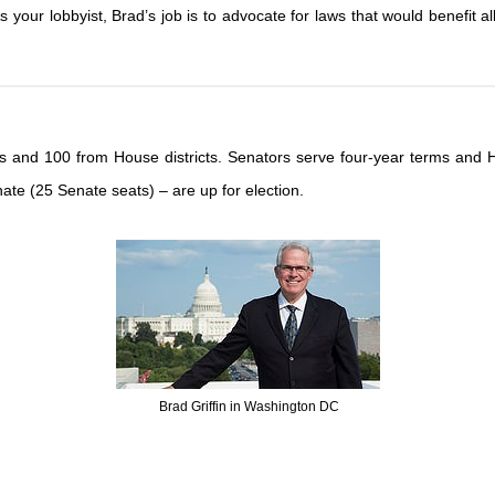
your lobbyist, Brad’s job is to advocate for laws that would benefit all
icts and 100 from House districts. Senators serve four-year terms an
ate (25 Senate seats) – are up for election.
Brad Griffin in Washington DC