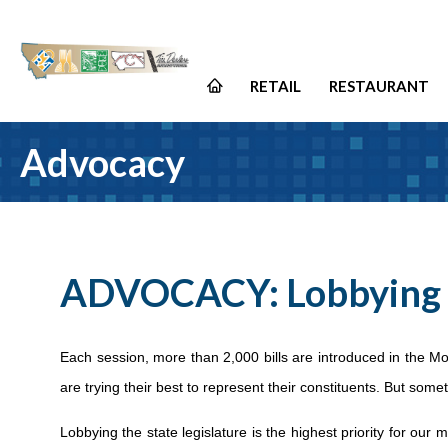
RETAIL
RESTAURANT
Advocacy
ADVOCACY: Lobbying
Each session, more than 2,000 bills are introduced in the Mo
are trying their best to represent their constituents. But some
Lobbying the state legislature is the highest priority for our