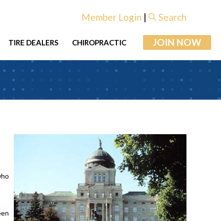
Member Login
|
Search
JOIN NOW
TIRE DEALERS
CHIROPRACTIC
who
een