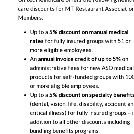
care discounts for MT Restaurant Associatio
Members:
Up to a
5% discount on manual medical
rates
for fully insured groups with 51 or
more eligible employees.
An
annual invoice credit of up to 5%
on
administrative fees for new ASO medical
products for self-funded groups with 10
or more eligible employees.
Up to a
5% discount on specialty benefit
(dental, vision, life, disability, accident a
critical illness) for fully insured groups – 
addition to all other discounts including
bundling benefits programs.