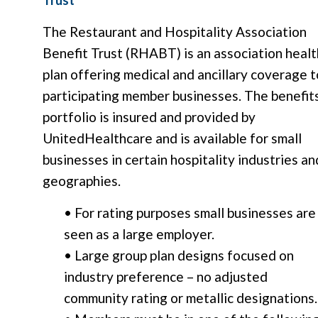
The Restaurant and Hospitality Association
Benefit Trust (RHABT) is an association healt
plan offering medical and ancillary coverage t
participating member businesses. The benefit
portfolio is insured and provided by
UnitedHealthcare and is available for small
businesses in certain hospitality industries an
geographies.
• For rating purposes small businesses are
seen as a large employer.
• Large group plan designs focused on
industry preference – no adjusted
community rating or metallic designations.