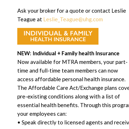
Ask your broker for a quote or contact Leslie
Teague at
Leslie_Teague@uhg.com
NEW: Individual + Family health Insurance
Now available for MTRA members, your part-
time and full-time team members can now
access affordable personal health insurance.
The Affordable Care Act/Exchange plans cov
pre-existing conditions along with a list of
essential health benefits. Through this progra
your employees can:
• Speak directly to licensed agents and recei