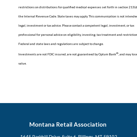
restrictions on distributions for qualified medical expenses set forth in section 213(d
the Internal Revenue Code. State taxes may apply. This communication is not intende
legal, investment or tax advice. Please contact a competent legal, investment, or tax
professional for personal advice on eligibility, investing, tax treatment and restriction
Federal and state laws and regulations are subject to change.
®
Investments are not FDIC insured, are not guaranteed by Optum Bank
, and may los
value.
Montana Retail Association
1645 Parkhill Drive, Suite 6, Billings, MT 59102