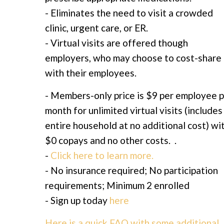
- Eliminates the need to visit a crowded
clinic, urgent care, or ER.
- Virtual visits are offered though
employers, who may choose to cost-share
with their employees.
- Members-only price is $9 per employee 
month for unlimited virtual visits (includes
entire household at no additional cost) wi
$0 copays and no other costs. .
-
Click here to learn more.
- No insurance required; No participation
requirements; Minimum 2 enrolled
- Sign up today
here
Here is a quick FAQ with some additional