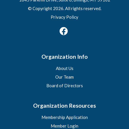
© Copyright 2026. All rights reserved.
Privacy Policy
Organization Info
About Us
Our Team
Board of Directors
Organization Resources
Membership Application
Member Login