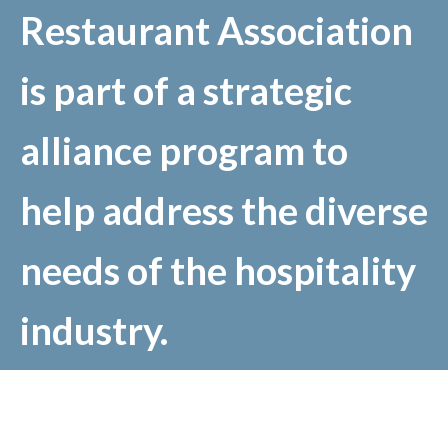
Restaurant Association
is part of a strategic
alliance program to
help address the diverse
needs of the hospitality
industry.