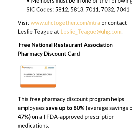
• Members must be in one of the followin
SIC Codes: 5812, 5813, 7011, 7032, 7041
Visit
www.uhctogether.com/mtra
or contact
Leslie Teague at
Leslie_Teague@uhg.com
.
Free National Restaurant Association
Pharmacy Discount Card
This free pharmacy discount program helps
employees
save up to 80%
(average savings 
47%)
on all FDA-approved prescription
medications.