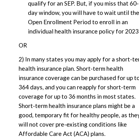
qualify for an SEP. But, if you miss that 60-
day window, you will have to wait until th
Open Enrollment Period to enroll in an
individual health insurance policy for 2023
OR
2) In many states you may apply for a short-t
health insurance plan. Short-term health
insurance coverage can be purchased for up t
364 days, and you can reapply for short-term
coverage for up to 36 months in most states.
Short-term health insurance plans might be a
good, temporary fit for healthy people, as the
will not cover pre-existing conditions like
Affordable Care Act (ACA) plans.