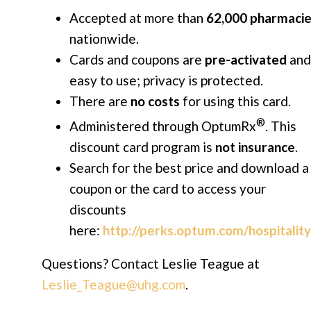
Accepted at more than
62,000 pharmaci
nationwide.
Cards and coupons are
pre-activated
and
easy to use; privacy is protected.
There are
no costs
for using this card.
®
Administered through OptumRx
. This
discount card program is
not insurance
.
Search for the best price and download a
coupon or the card to access your
discounts
here:
http://perks.optum.com/hospitalit
Questions? Contact Leslie Teague
at
Leslie_Teague@uhg.com
.