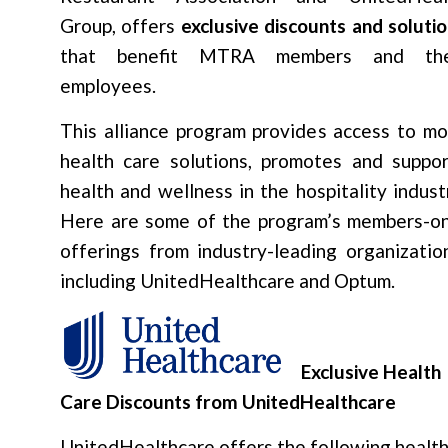
Group, offers
exclusive discounts and soluti
that benefit MTRA members and the
employees.
This alliance program provides access to mo
health care solutions, promotes and suppor
health and wellness in the hospitality indust
Here are some of the program’s members-on
offerings from industry-leading organizatio
including UnitedHealthcare and Optum.
Exclusive Health
Care Discounts from UnitedHealthcare
UnitedHealthcare offers the following healt