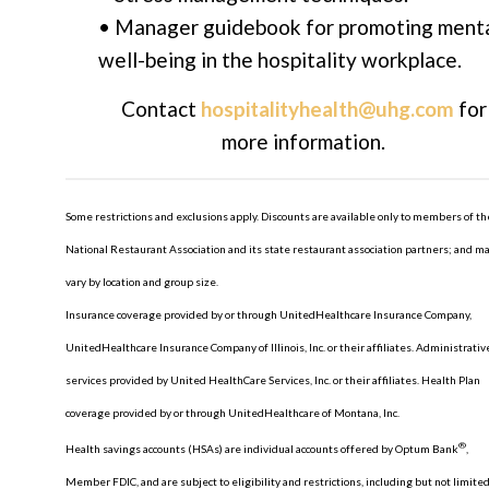
• Manager guidebook for promoting ment
well-being in the hospitality workplace.
Contact
hospitalityhealth@uhg.com
for
more information.
Some restrictions and exclusions apply. Discounts are available only to members of th
National Restaurant Association and its state restaurant association partners; and m
vary by location and group size.
Insurance coverage provided by or through UnitedHealthcare Insurance Company,
UnitedHealthcare Insurance Company of Illinois, Inc. or their affiliates. Administrativ
services provided by United HealthCare Services, Inc. or their affiliates. Health Plan
coverage provided by or through UnitedHealthcare of Montana, Inc.
®
Health savings accounts (HSAs) are individual accounts offered by Optum Bank
,
Member FDIC, and are subject to eligibility and restrictions, including but not limited