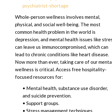
psychiatrist-shortage
Whole-person wellness involves mental,
physical, and social well-being. The most
common health problem in the world is
depression, and mental health issues like stre
can leave us immunocompromised, which can
lead to chronic conditions like heart disease.
Now more than ever, taking care of our menta
wellness is critical. Access free hospitality-
focused resources for:
• Mental health, substance use disorder,
and suicide prevention.
• Support groups.
• Stress management techniques.