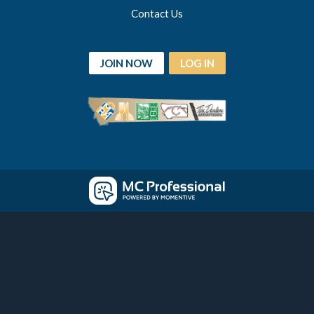
Contact Us
JOIN NOW
LOG IN