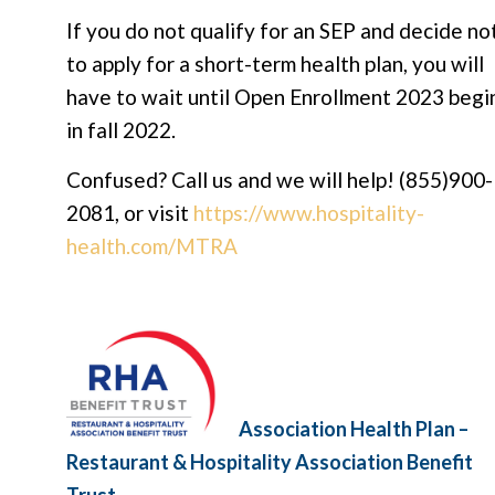
If you do not qualify for an SEP and decide no
to apply for a short-term health plan, you will
have to wait until Open Enrollment 2023 begi
in fall 2022.
Confused? Call us and we will help! (855)900-
2081, or visit
https://www.hospitality-
health.com/MTRA
Association Health Plan –
Restaurant & Hospitality Association Benefit
Trust