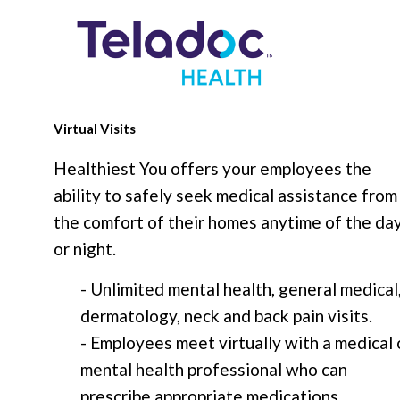
Virtual Visits
Healthiest You offers your employees the
ability to safely seek medical assistance from
the comfort of their homes anytime of the da
or night.
- Unlimited mental health, general medical
dermatology, neck and back pain visits.
- Employees meet virtually with a medical 
mental health professional who can
prescribe appropriate medications.