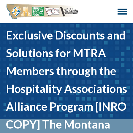
Exclusive Discounts and
Solutions for MTRA
Members through the
Hospitality Associations
Alliance Program [INRO
COPY] The Montana