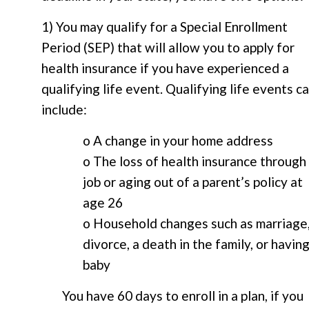
1) You may qualify for a Special Enrollment
Period (SEP) that will allow you to apply for
health insurance if you have experienced a
qualifying life event. Qualifying life events c
include:
o A change in your home address
o The loss of health insurance through
job or aging out of a parent’s policy at
age 26
o Household changes such as marriage
divorce, a death in the family, or having
baby
You have 60 days to enroll in a plan, if you