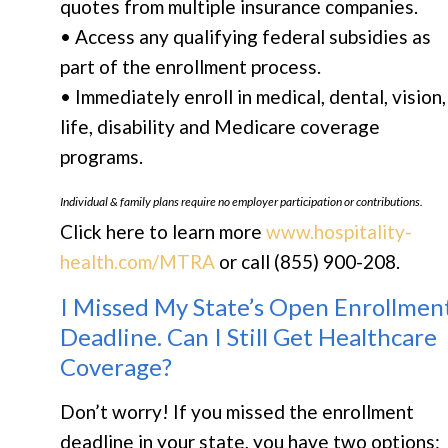
quotes from multiple insurance companies.
• Access any qualifying federal subsidies as
part of the enrollment process.
• Immediately enroll in medical, dental, vision,
life, disability and Medicare coverage
programs.
Individual & family plans require no employer participation or contributions.
Click here to learn more
www.hospitality-
health.com/MTRA
or call (855) 900-208.
I Missed My State’s Open Enrollmen
Deadline. Can I Still Get Healthcare
Coverage?
Don’t worry! If you missed the enrollment
deadline in your state, you have two options: