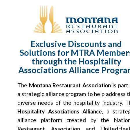
Exclusive Discounts and
Solutions for MTRA Member
through the Hospitality
Associations Alliance Progr
The
Montana Restaurant Association
is part
a strategic alliance program to help address 
diverse needs of the hospitality industry. 
Hospitality Associations Alliance
, a strate
alliance platform created by the Nation
Restaurant Association and UnitedHeal