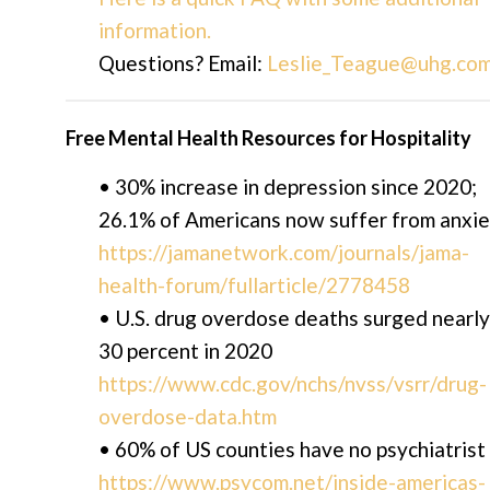
information.
Questions? Email:
Leslie_Teague@uhg.co
Free Mental Health Resources for Hospitality
• 30% increase in depression since 2020;
26.1% of Americans now suffer from anxi
https://jamanetwork.com/journals/jama-
health-forum/fullarticle/2778458
• U.S. drug overdose deaths surged nearly
30 percent in 2020
https://www.cdc.gov/nchs/nvss/vsrr/drug-
overdose-data.htm
• 60% of US counties have no psychiatrist
https://www.psycom.net/inside-americas-